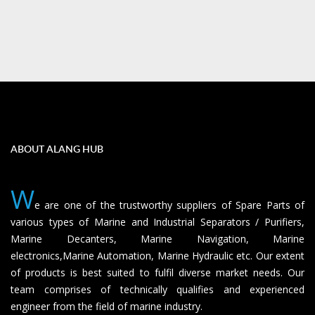
ABOUT ALANG HUB
W
e are one of the trustworthy suppliers of Spare Parts of
various types of Marine and Industrial Separators / Purifiers,
Marine Decanters, Marine Navigation, Marine
electronics,Marine Automation, Marine Hydraulic etc. Our extent
of products is best suited to fulfil diverse market needs. Our
team comprises of technically qualifies and experienced
engineer from the field of marine industry.