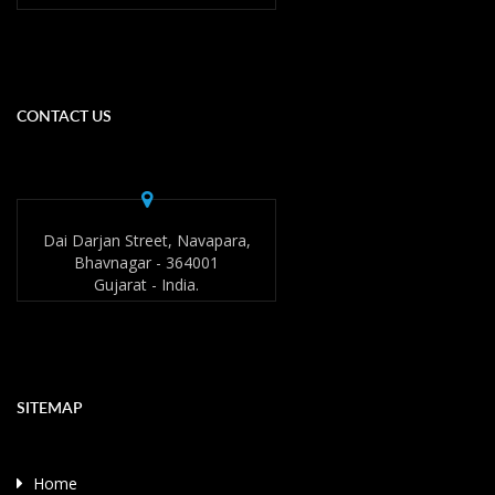
CONTACT US
Dai Darjan Street, Navapara,
Bhavnagar - 364001
Gujarat - India.
SITEMAP
Home