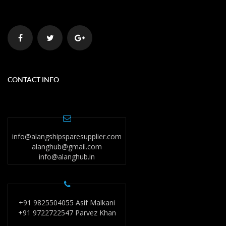
CONTACT INFO
info@alangshipsparesupplier.com
alanghub@gmail.com
info@alanghub.in
+91 9825504055 Asif Malkani
+91 9722722547 Parvez Khan