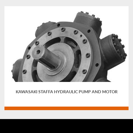
KAWASAKI STAFFA HYDRAULIC PUMP AND MOTOR