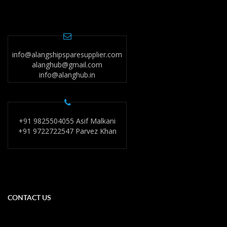
info@alangshipsparesupplier.com
alanghub@gmail.com
info@alanghub.in
+91 9825504055 Asif Malkani
+91 9722722547 Parvez Khan
CONTACT US