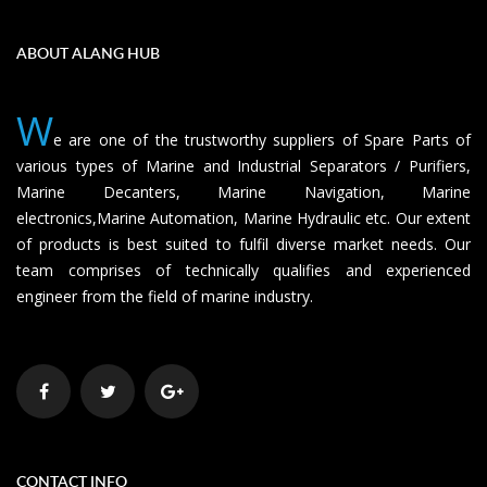
ABOUT ALANG HUB
W
e are one of the trustworthy suppliers of Spare Parts of
various types of Marine and Industrial Separators / Purifiers,
Marine Decanters, Marine Navigation, Marine
electronics,Marine Automation, Marine Hydraulic etc. Our extent
of products is best suited to fulfil diverse market needs. Our
team comprises of technically qualifies and experienced
engineer from the field of marine industry.
CONTACT INFO