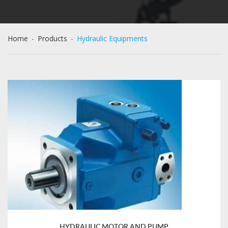
Home
-
Products
-
Hydraulic Equipments
HYDRAULIC MOTOR AND PUMP