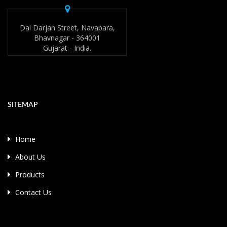
Dai Darjan Street, Navapara,
Bhavnagar - 364001
Gujarat - India.
SITEMAP
Home
About Us
Products
Contact Us