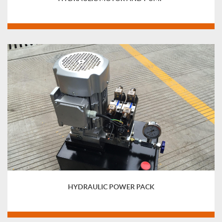
HYDRAULIC POWER PACK