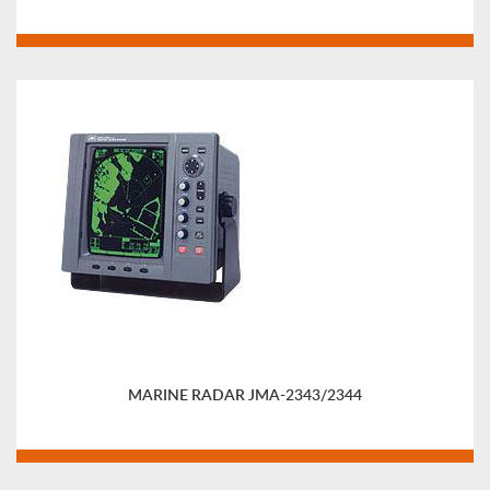
MARINE RADAR JMA-2343/2344