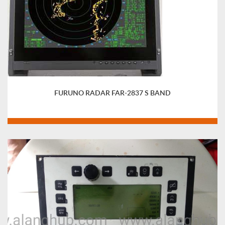
FURUNO RADAR FAR-2837 S BAND