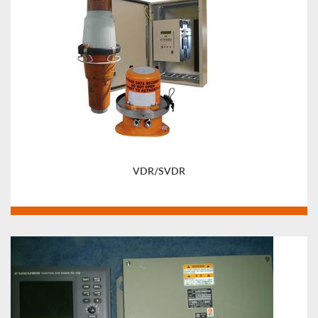
VDR/SVDR