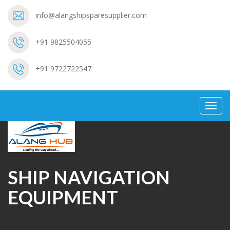
info@alangshipsparesupplier.com
+91 9825504055
+91 9722722547
Toggl
navig
SHIP NAVIGATION
EQUIPMENT