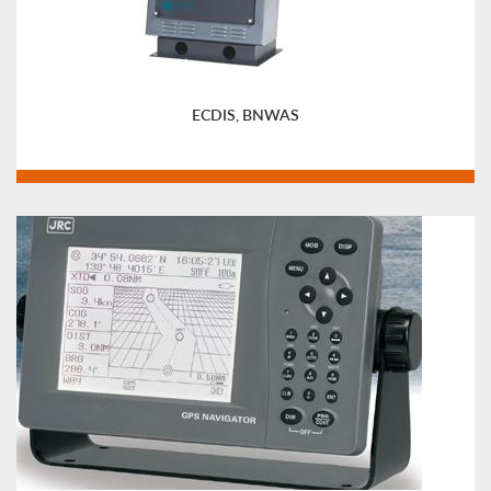
ECDIS, BNWAS