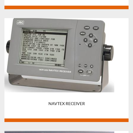
NAVTEX RECEIVER