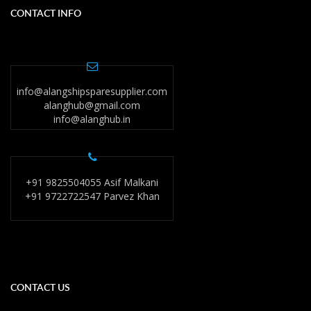
CONTACT INFO
info@alangshipsparesupplier.com
alanghub@gmail.com
info@alanghub.in
+91 9825504055 Asif Malkani
+91 9722722547 Parvez Khan
CONTACT US