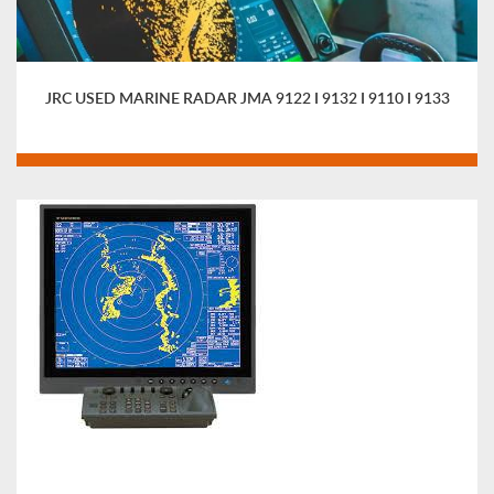
JRC USED MARINE RADAR JMA 9122 I 9132 I 9110 I 9133