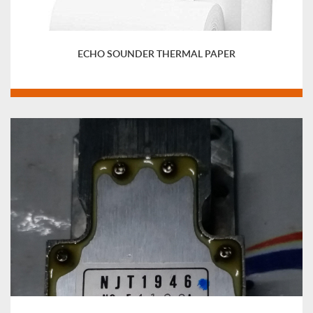
ECHO SOUNDER THERMAL PAPER