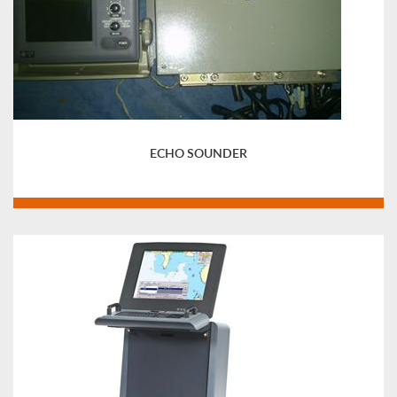
ECHO SOUNDER