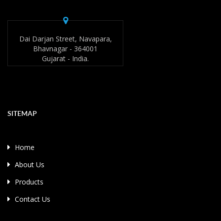
Dai Darjan Street, Navapara,
Bhavnagar - 364001
Gujarat - India.
SITEMAP
Home
About Us
Products
Contact Us