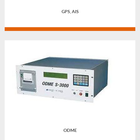
GPS, AIS
ODME