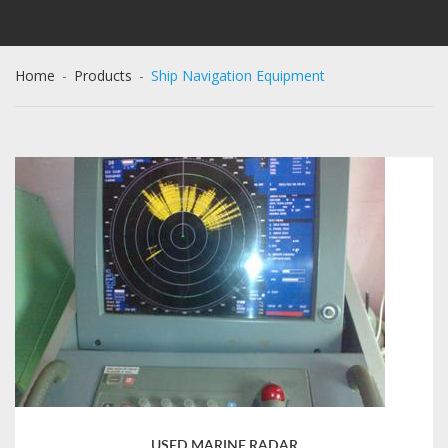
Home
-
Products
-
Ship Navigation Equipment
USED MARINE RADAR