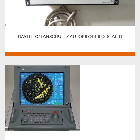
RAYTHEON ANSCHUETZ AUTOPILOT PILOTSTAR D