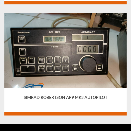
SIMRAD ROBERTSON AP9 MK3 AUTOPILOT