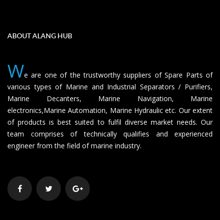
ABOUT ALANG HUB
W
e are one of the trustworthy suppliers of Spare Parts of
various types of Marine and Industrial Separators / Purifiers,
Marine Decanters, Marine Navigation, Marine
electronics,Marine Automation, Marine Hydraulic etc. Our extent
of products is best suited to fulfil diverse market needs. Our
team comprises of technically qualifies and experienced
engineer from the field of marine industry.