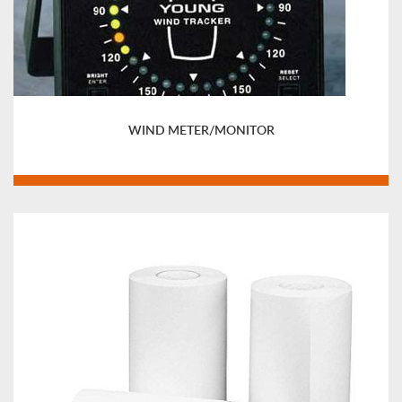
WIND METER/MONITOR