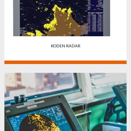
KODEN RADAR