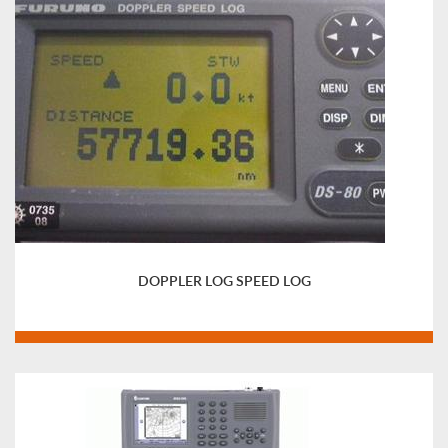
DOPPLER LOG SPEED LOG