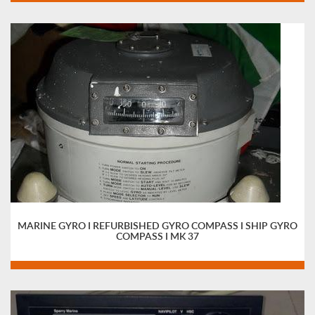
MARINE GYRO I REFURBISHED GYRO COMPASS I SHIP GYRO
COMPASS I MK 37