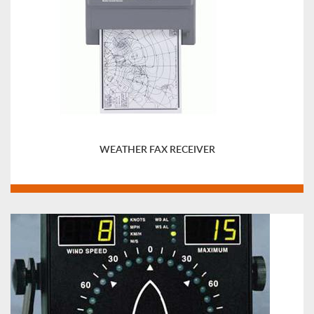
WEATHER FAX RECEIVER