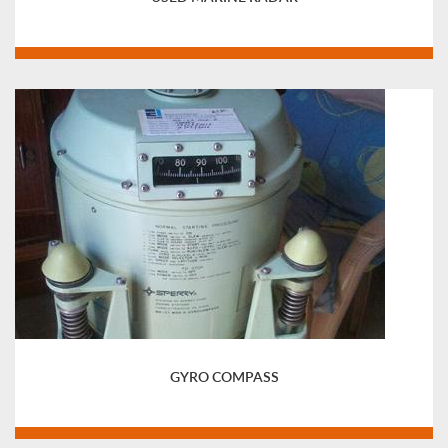
GYRO COMPASS