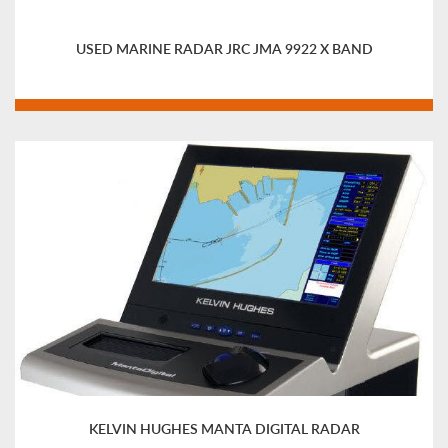
USED MARINE RADAR JRC JMA 9922 X BAND
KELVIN HUGHES MANTA DIGITAL RADAR