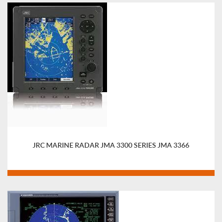
JRC MARINE RADAR JMA 3300 SERIES JMA 3366