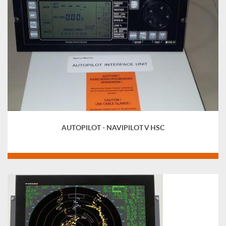
AUTOPILOT - NAVIPILOT V HSC