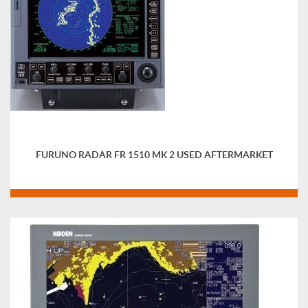
FURUNO RADAR FR 1510 MK 2 USED AFTERMARKET