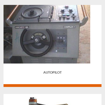
AUTOPILOT