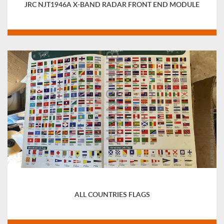
JRC NJT1946A X-BAND RADAR FRONT END MODULE
ALL COUNTRIES FLAGS