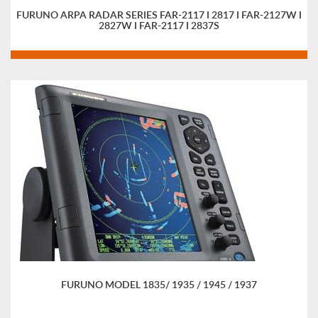
FURUNO ARPA RADAR SERIES FAR-2117 I 2817 I FAR-2127W I
2827W I FAR-2117 I 2837S
FURUNO MODEL 1835/ 1935 / 1945 / 1937