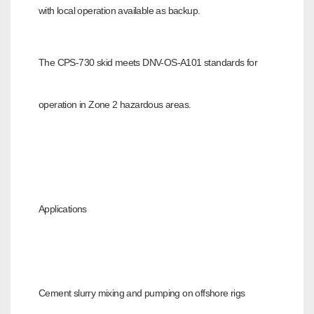
with local operation available
as backup.
The CPS-730 skid meets DNV-OS-A101 standards for
operation in Zone 2 hazardous areas.
Applications
Cement slurry mixing and pumping on offshore rigs