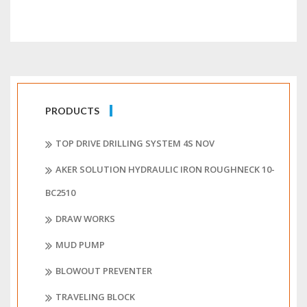
PRODUCTS
TOP DRIVE DRILLING SYSTEM 4S NOV
AKER SOLUTION HYDRAULIC IRON ROUGHNECK 10-
BC2510
DRAW WORKS
MUD PUMP
BLOWOUT PREVENTER
TRAVELING BLOCK