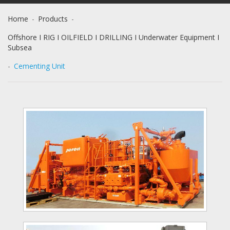
Home
-
Products
-
Offshore I RIG I OILFIELD I DRILLING I Underwater Equipment I
Subsea
-
Cementing Unit