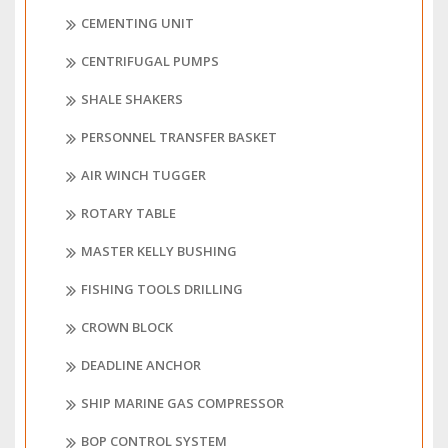
CEMENTING UNIT
CENTRIFUGAL PUMPS
SHALE SHAKERS
PERSONNEL TRANSFER BASKET
AIR WINCH TUGGER
ROTARY TABLE
MASTER KELLY BUSHING
FISHING TOOLS DRILLING
CROWN BLOCK
DEADLINE ANCHOR
SHIP MARINE GAS COMPRESSOR
BOP CONTROL SYSTEM