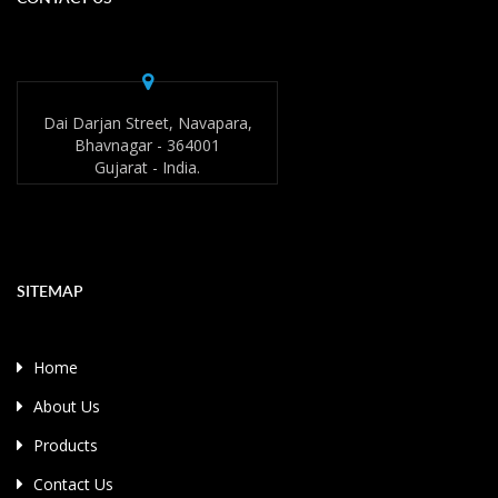
Dai Darjan Street, Navapara,
Bhavnagar - 364001
Gujarat - India.
SITEMAP
Home
About Us
Products
Contact Us