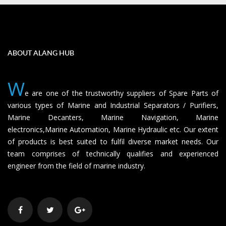
ABOUT ALANG HUB
W
e are one of the trustworthy suppliers of Spare Parts of
various types of Marine and Industrial Separators / Purifiers,
Marine Decanters, Marine Navigation, Marine
electronics,Marine Automation, Marine Hydraulic etc. Our extent
of products is best suited to fulfil diverse market needs. Our
team comprises of technically qualifies and experienced
engineer from the field of marine industry.