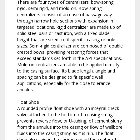
There are four types of centralizers: bow-spring,
rigid, semi-rigid, and mold-on. Bow-spring
centralizers consist of an ease of passage way
through narrow hole sections with expansion in
targeted locations. Rigid centralizer are made up of
solid steel bars or cast iron, with a fixed blade
height that are sized to fit specific casing or hole
sizes. Semi-rigid centralizer are composed of double
crested bows, providing restoring forces that
exceed standards set forth in the API specifications.
Mold-on centralizers are able to be applied directly
to the casing surface. Its blade length, angle and
spacing can be designed to fit specific well
applications, especially for the close tolerance
annulus.
Float Shoe
A rounded profile float shoe with an integral check
valve attached to the bottom of a casing string
prevents reverse flow, or U-tubing, of cement slurry
from the annulus into the casing or flow of wellbore
fluids into the casing string as it is run. The float
shoe also guides the casing toward the center of