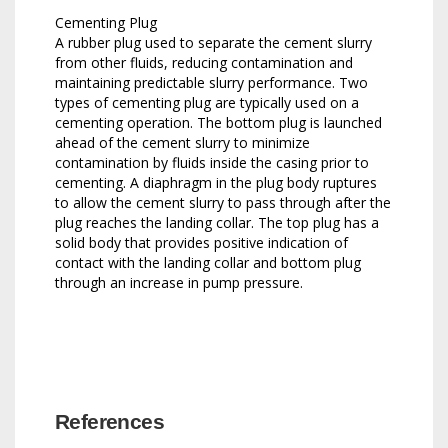
Cementing Plug
A rubber plug used to separate the cement slurry
from other fluids, reducing contamination and
maintaining predictable slurry performance. Two
types of cementing plug are typically used on a
cementing operation. The bottom plug is launched
ahead of the cement slurry to minimize
contamination by fluids inside the casing prior to
cementing. A diaphragm in the plug body ruptures
to allow the cement slurry to pass through after the
plug reaches the landing collar. The top plug has a
solid body that provides positive indication of
contact with the landing collar and bottom plug
through an increase in pump pressure.
References