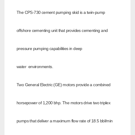
The CPS-730 cement pumping skid is a twin-pump
offshore cementing unit that provides cementing and
pressure pumping capabilities in deep
water
environments.
Two General Electric (GE) motors provide a combined
horsepower of 1,200 bhp. The motors drive two triplex
pumps that deliver a maximum flow rate of 18.5
bbl/min