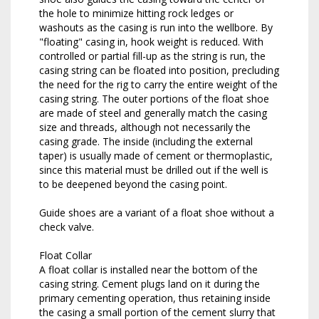
the hole to minimize hitting rock ledges or
washouts as the casing is run into the wellbore. By
"floating" casing in, hook weight is reduced. With
controlled or partial fill-up as the string is run, the
casing string can be floated into position, precluding
the need for the rig to carry the entire weight of the
casing string. The outer portions of the float shoe
are made of steel and generally match the casing
size and threads, although not necessarily the
casing grade. The inside (including the external
taper) is usually made of cement or thermoplastic,
since this material must be drilled out if the well is
to be deepened beyond the casing point.
Guide shoes are a variant of a float shoe without a
check valve.
Float Collar
A float collar is installed near the bottom of the
casing string. Cement plugs land on it during the
primary cementing operation, thus retaining inside
the casing a small portion of the cement slurry that