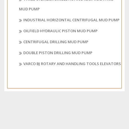
MUD PUMP
INDUSTRIAL HORIZONTAL CENTRIFUGAL MUD PUMP
OILFIELD HYDRAULIC PISTON MUD PUMP
CENTRIFUGAL DRILLING MUD PUMP
DOUBLE PISTON DRILLING MUD PUMP
VARCO BJ ROTARY AND HANDLING TOOLS ELEVATORS