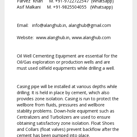
Parvez Khan M. +91-9722722547 (Whatsapp)
Asif Malkani M. +91-9825504055 (Whatsapp)
Email: info@alanghub.in, alanghub@gmail.com
Website: www.alanghub.in, www.alanghub.com
Oil Well Cementing Equipment are essential for the
Oil/Gas exploration or production wells and are
must used oilfield equipments while drilling a well.
Casing pipe will be installed at various depths while
drilling. It is held in place by cement, which also
provides zone isolation. Casing is run to protect the
wellbore from fluids, pressures and wellbore
stability problems. Down-hole equipment such as
Centralizers and Turbolizers are used to ensure
obtaining satisfactory zone isolation. Float Shoes
and Collars (float valves) prevent backflow after the
cement has been pumped into place.