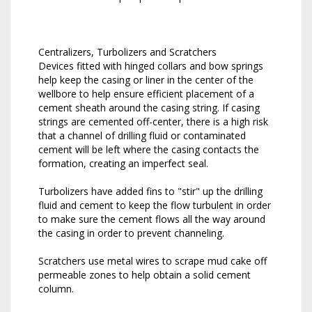
Centralizers, Turbolizers and Scratchers
Devices fitted with hinged collars and bow springs
help keep the casing or liner in the center of the
wellbore to help ensure efficient placement of a
cement sheath around the casing string. If casing
strings are cemented off-center, there is a high risk
that a channel of drilling fluid or contaminated
cement will be left where the casing contacts the
formation, creating an imperfect seal.
Turbolizers have added fins to "stir" up the drilling
fluid and cement to keep the flow turbulent in order
to make sure the cement flows all the way around
the casing in order to prevent channeling.
Scratchers use metal wires to scrape mud cake off
permeable zones to help obtain a solid cement
column.