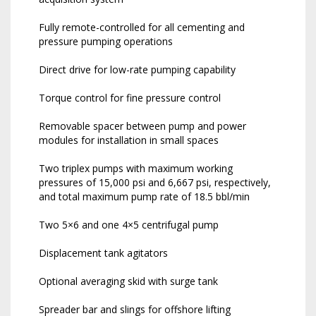
Fully remote-controlled for all cementing and
pressure pumping operations
Direct drive for low-rate pumping capability
Torque control for fine pressure control
Removable spacer between pump and power
modules for installation in small spaces
Two triplex pumps with maximum working
pressures of 15,000 psi and 6,667 psi, respectively,
and total maximum pump rate of 18.5 bbl/min
Two 5×6 and one 4×5 centrifugal pump
Displacement tank agitators
Optional averaging skid with surge tank
Spreader bar and slings for offshore lifting