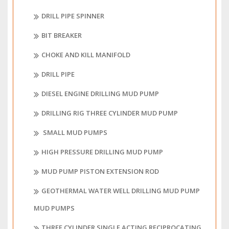
DRILL PIPE SPINNER
BIT BREAKER
CHOKE AND KILL MANIFOLD
DRILL PIPE
DIESEL ENGINE DRILLING MUD PUMP
DRILLING RIG THREE CYLINDER MUD PUMP
SMALL MUD PUMPS
HIGH PRESSURE DRILLING MUD PUMP
MUD PUMP PISTON EXTENSION ROD
GEOTHERMAL WATER WELL DRILLING MUD PUMP
MUD PUMPS
THREE CYLINDER SINGLE ACTING RECIPROCATING