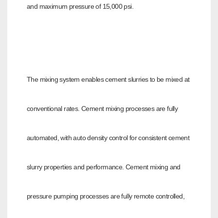
and maximum pressure of 15,000 psi.
The mixing system enables cement slurries to be mixed at
conventional rates. Cement mixing processes are fully
automated, with auto density control for
consistent cement
slurry properties and performance. Cement mixing and
pressure pumping processes are fully remote controlled,