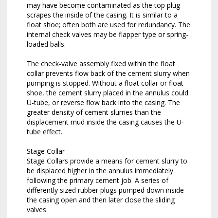
may have become contaminated as the top plug
scrapes the inside of the casing. It is similar to a
float shoe; often both are used for redundancy. The
internal check valves may be flapper type or spring-
loaded balls.
The check-valve assembly fixed within the float
collar prevents flow back of the cement slurry when
pumping is stopped. Without a float collar or float
shoe, the cement slurry placed in the annulus could
U-tube, or reverse flow back into the casing. The
greater density of cement slurries than the
displacement mud inside the casing causes the U-
tube effect.
Stage Collar
Stage Collars provide a means for cement slurry to
be displaced higher in the annulus immediately
following the primary cement job. A series of
differently sized rubber plugs pumped down inside
the casing open and then later close the sliding
valves.