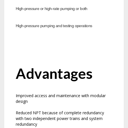
High-pressure or high-rate pumping or both
High-pressure pumping and testing operations
Advantages
Improved access and maintenance with modular
design
Reduced NPT because of complete redundancy
with two independent power trains and system
redundancy