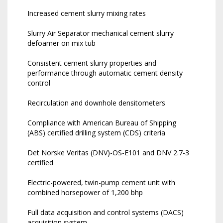
Increased cement slurry mixing rates
Slurry Air Separator mechanical cement slurry
defoamer on mix tub
Consistent cement slurry properties and
performance through automatic cement density
control
Recirculation and downhole densitometers
Compliance with American Bureau of Shipping
(ABS) certified drilling system (CDS) criteria
Det Norske Veritas (DNV)-OS-E101 and DNV 2.7-3
certified
Electric-powered, twin-pump cement unit with
combined horsepower of 1,200 bhp
Full data acquisition and control systems (DACS)
acquisition system