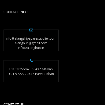
CONTACT INFO
info@alangshipsparesupplier.com
alanghub@gmail.com
info@alanghub.in
+91 9825504055 Asif Malkani
+91 9722722547 Parvez Khan
CONTACT US