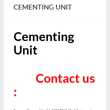
CEMENTING UNIT
Cementing
Unit
Contact us
: