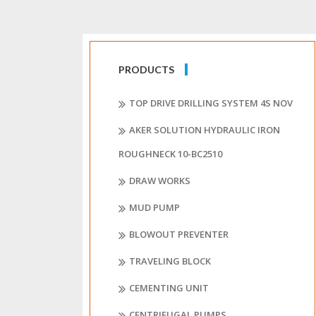
PRODUCTS
TOP DRIVE DRILLING SYSTEM 4S NOV
AKER SOLUTION HYDRAULIC IRON
ROUGHNECK 10-BC2510
DRAW WORKS
MUD PUMP
BLOWOUT PREVENTER
TRAVELING BLOCK
CEMENTING UNIT
CENTRIFUGAL PUMPS