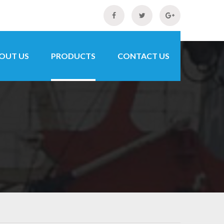
OUT US
PRODUCTS
CONTACT US