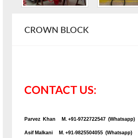
CROWN BLOCK
CONTACT US:
Parvez Khan M. +91-9722722547 (Whatsapp)
Asif Malkani M. +91-9825504055 (Whatsapp)