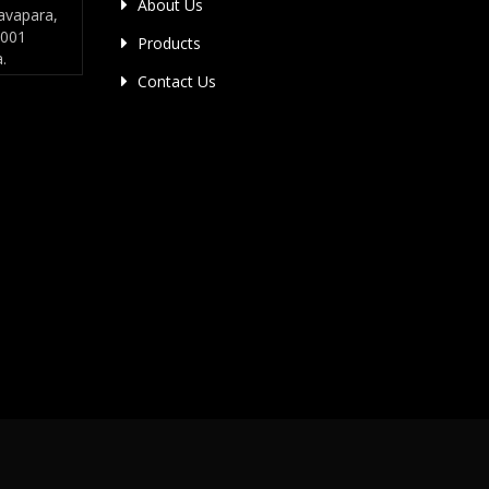
About Us
avapara,
4001
Products
a.
Contact Us