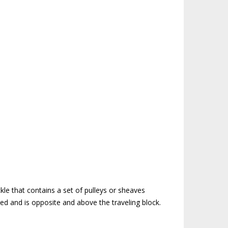
m
kle that contains a set of pulleys or sheaves
eved and is opposite and above the traveling block.