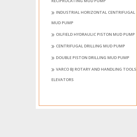
RECIPROCATING MUD PUMP
INDUSTRIAL HORIZONTAL CENTRIFUGAL
MUD PUMP
OILFIELD HYDRAULIC PISTON MUD PUMP
CENTRIFUGAL DRILLING MUD PUMP
DOUBLE PISTON DRILLING MUD PUMP
VARCO BJ ROTARY AND HANDLING TOOLS
ELEVATORS