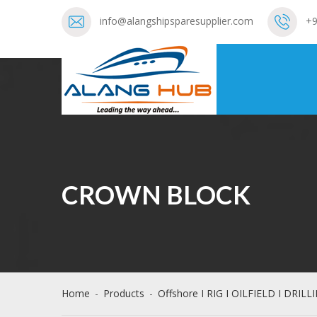
info@alangshipsparesupplier.com
+9
CROWN BLOCK
Home
-
Products
-
Offshore I RIG I OILFIELD I DRILL