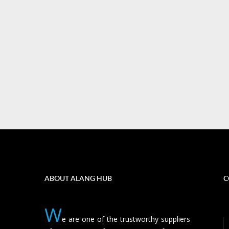
ABOUT ALANG HUB
C
W
e are one of the trustworthy suppliers