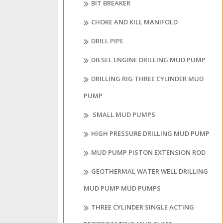
BIT BREAKER
CHOKE AND KILL MANIFOLD
DRILL PIPE
DIESEL ENGINE DRILLING MUD PUMP
DRILLING RIG THREE CYLINDER MUD
PUMP
SMALL MUD PUMPS
HIGH PRESSURE DRILLING MUD PUMP
MUD PUMP PISTON EXTENSION ROD
GEOTHERMAL WATER WELL DRILLING
MUD PUMP MUD PUMPS
THREE CYLINDER SINGLE ACTING