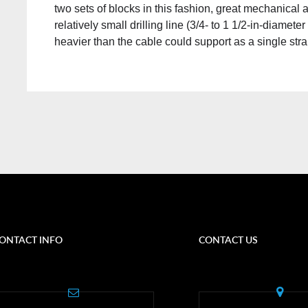
two sets of blocks in this fashion, great mechanical
relatively small drilling line (3/4- to 1 1/2-in-diamet
heavier than the cable could support as a single str
ONTACT INFO
CONTACT US