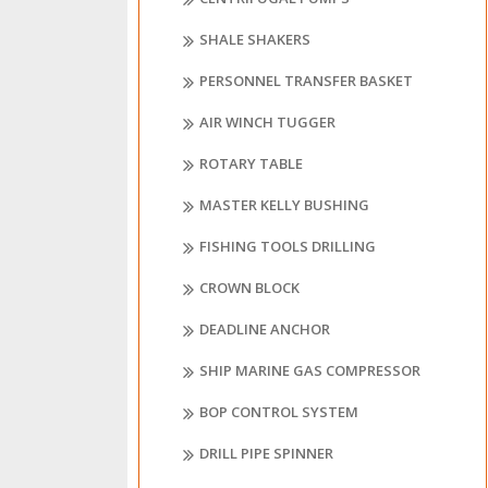
SHALE SHAKERS
PERSONNEL TRANSFER BASKET
AIR WINCH TUGGER
ROTARY TABLE
MASTER KELLY BUSHING
FISHING TOOLS DRILLING
CROWN BLOCK
DEADLINE ANCHOR
SHIP MARINE GAS COMPRESSOR
BOP CONTROL SYSTEM
DRILL PIPE SPINNER