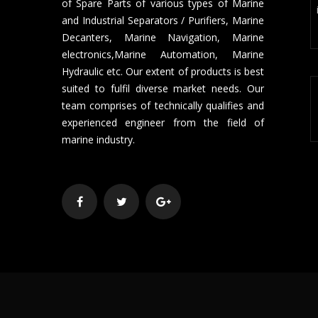
of Spare Parts of various types of Marine
and Industrial Separators / Purifiers, Marine
Decanters, Marine Navigation, Marine
electronics,Marine Automation, Marine
Hydraulic etc. Our extent of products is best
suited to fulfil diverse market needs. Our
team comprises of technically qualifies and
experienced engineer from the field of
marine industry.