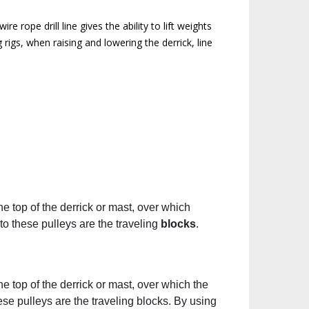
 rope drill line gives the ability to lift weights
 rigs, when raising and lowering the derrick, line
he top of the derrick or mast, over which
to these pulleys are the traveling
blocks
.
he top of the derrick or mast, over which the
ese pulleys are the traveling blocks. By using