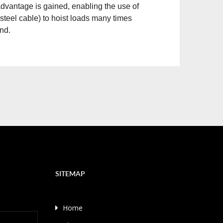
 advantage is gained, enabling the use of
er steel cable) to hoist loads many times
and.
SITEMAP
Home