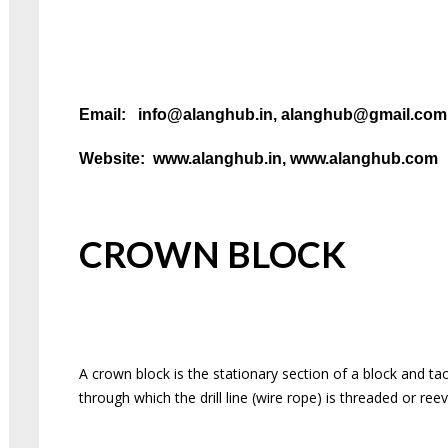
Email: info@alanghub.in, alanghub@gmail.co
Website: www.alanghub.in, www.alanghub.com
CROWN BLOCK
A crown block is the stationary section of a block and tac
through which the drill line (wire rope) is threaded or re