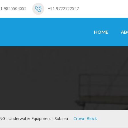
1 9825504055
+91 9722722547
HOME
AB
ING I Underwater Equipment I Subsea
-
Crown Block