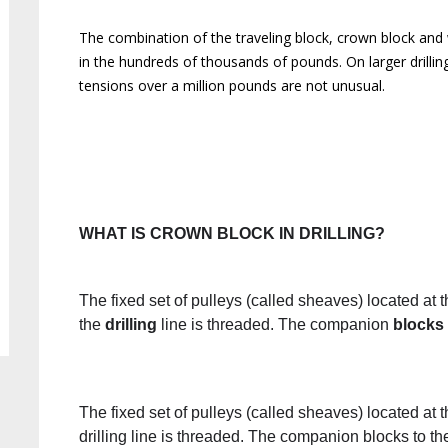
The combination of the traveling block, crown block and wire
in the hundreds of thousands of pounds. On larger drilling
tensions over a million pounds are not unusual.
WHAT IS CROWN BLOCK IN DRILLING?
The fixed set of pulleys (called sheaves) located at t
the
drilling
line is threaded. The companion
blocks
The fixed set of pulleys (called sheaves) located at t
drilling line is threaded. The companion blocks to th