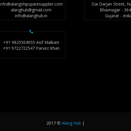
info@alangshipsparesupplier.com
Dai Darjan Street, N
alanghub@gmail.com
Bhavnagar - 36
info@alanghub.in
Gujarat - Indi
+91 9825504055 Asif Malkani
+91 9722722547 Parvez Khan
2017 ©
Alang Hub
|