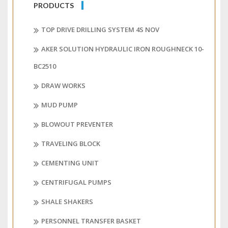
PRODUCTS
TOP DRIVE DRILLING SYSTEM 4S NOV
AKER SOLUTION HYDRAULIC IRON ROUGHNECK 10-
BC2510
DRAW WORKS
MUD PUMP
BLOWOUT PREVENTER
TRAVELING BLOCK
CEMENTING UNIT
CENTRIFUGAL PUMPS
SHALE SHAKERS
PERSONNEL TRANSFER BASKET