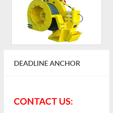
DEADLINE ANCHOR
CONTACT US: