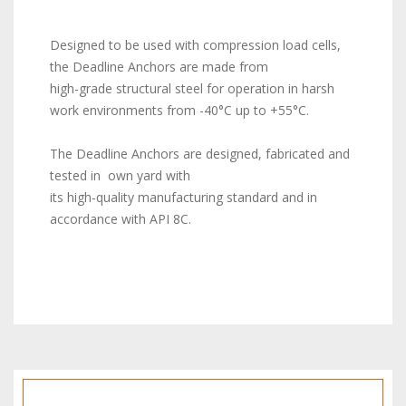
Designed to be used with compression load cells,
the Deadline Anchors are made from
high-grade structural steel for operation in harsh
work environments from -40°C up to +55°C.
The Deadline Anchors are designed, fabricated and
tested in own yard with
its high-quality manufacturing standard and in
accordance with API 8C.