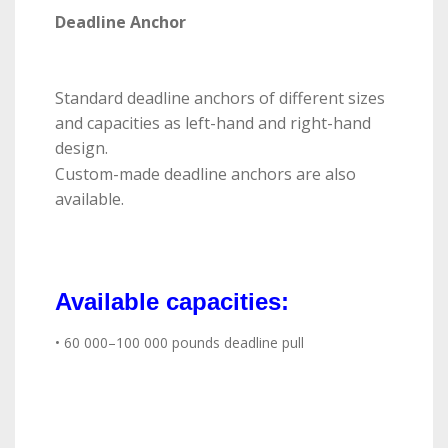
Deadline Anchor
Standard deadline anchors of different sizes
and capacities as left-hand and right-hand
design.
Custom-made deadline anchors are also
available.
Available capacities:
• 60 000–100 000 pounds deadline pull