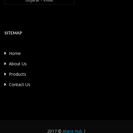
SITEMAP
Home
About Us
Products
Contact Us
2017 ©
Alang Hub
|