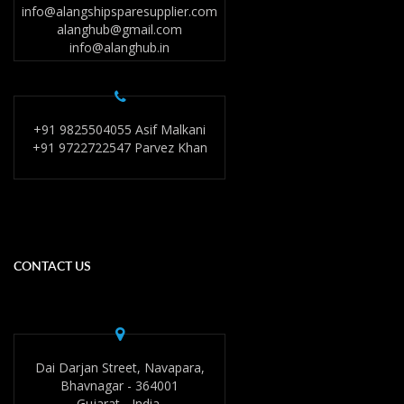
info@alangshipsparesupplier.com
alanghub@gmail.com
info@alanghub.in
+91 9825504055 Asif Malkani
+91 9722722547 Parvez Khan
CONTACT US
Dai Darjan Street, Navapara,
Bhavnagar - 364001
Gujarat - India.