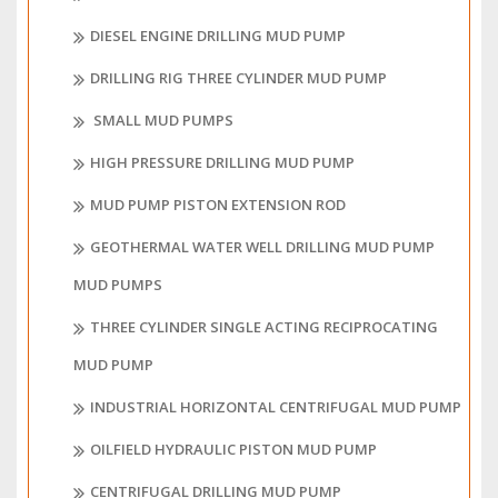
DIESEL ENGINE DRILLING MUD PUMP
DRILLING RIG THREE CYLINDER MUD PUMP
SMALL MUD PUMPS
HIGH PRESSURE DRILLING MUD PUMP
MUD PUMP PISTON EXTENSION ROD
GEOTHERMAL WATER WELL DRILLING MUD PUMP
MUD PUMPS
THREE CYLINDER SINGLE ACTING RECIPROCATING
MUD PUMP
INDUSTRIAL HORIZONTAL CENTRIFUGAL MUD PUMP
OILFIELD HYDRAULIC PISTON MUD PUMP
CENTRIFUGAL DRILLING MUD PUMP