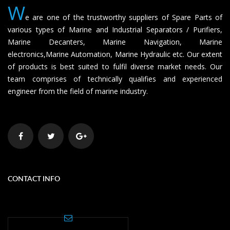
W
e are one of the trustworthy suppliers of Spare Parts of
various types of Marine and Industrial Separators / Purifiers,
Marine Decanters, Marine Navigation, Marine
electronics,Marine Automation, Marine Hydraulic etc. Our extent
of products is best suited to fulfil diverse market needs. Our
team comprises of technically qualifies and experienced
engineer from the field of marine industry.
CONTACT INFO