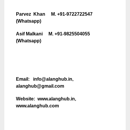
Parvez Khan M. +91-9722722547
(Whatsapp)
Asif Malkani M. +91-9825504055
(Whatsapp)
Email: info@alanghub.in,
alanghub@gmail.com
Website: www.alanghub.in,
www.alanghub.com