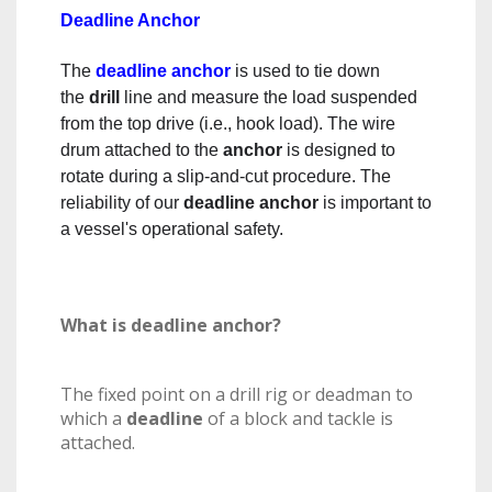
Deadline Anchor
The
deadline anchor
is used to tie down
the
drill
line and measure the load suspended
from the top drive (i.e., hook load). The wire
drum attached to the
anchor
is designed to
rotate during a slip-and-cut procedure. The
reliability of our
deadline anchor
is important to
a vessel's operational safety.
What is deadline anchor?
The fixed point on a drill rig or deadman to
which a
deadline
of a block and tackle is
attached.