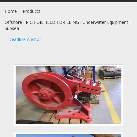
Home
-
Products
-
Offshore I RIG I OILFIELD I DRILLING I Underwater Equipment I
Subsea
-
Deadline Anchor