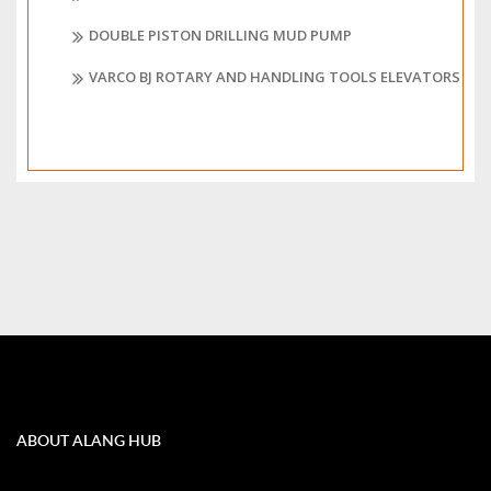
DOUBLE PISTON DRILLING MUD PUMP
VARCO BJ ROTARY AND HANDLING TOOLS ELEVATORS
ABOUT ALANG HUB