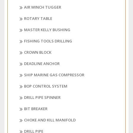
AIR WINCH TUGGER
ROTARY TABLE
MASTER KELLY BUSHING
FISHING TOOLS DRILLING
CROWN BLOCK
DEADLINE ANCHOR
SHIP MARINE GAS COMPRESSOR
BOP CONTROL SYSTEM
DRILL PIPE SPINNER
BIT BREAKER
CHOKE AND KILL MANIFOLD
DRILL PIPE