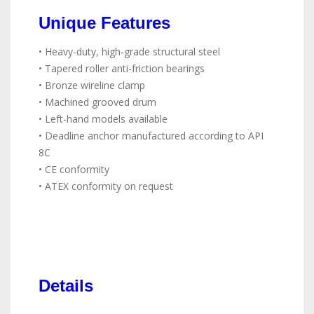
Unique Features
• Heavy-duty, high-grade structural steel
• Tapered roller anti-friction bearings
• Bronze wireline clamp
• Machined grooved drum
• Left-hand models available
• Deadline anchor manufactured according to API
8C
• CE conformity
• ATEX conformity on request
Details