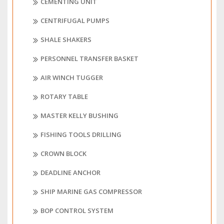
CEMENTING UNIT
CENTRIFUGAL PUMPS
SHALE SHAKERS
PERSONNEL TRANSFER BASKET
AIR WINCH TUGGER
ROTARY TABLE
MASTER KELLY BUSHING
FISHING TOOLS DRILLING
CROWN BLOCK
DEADLINE ANCHOR
SHIP MARINE GAS COMPRESSOR
BOP CONTROL SYSTEM