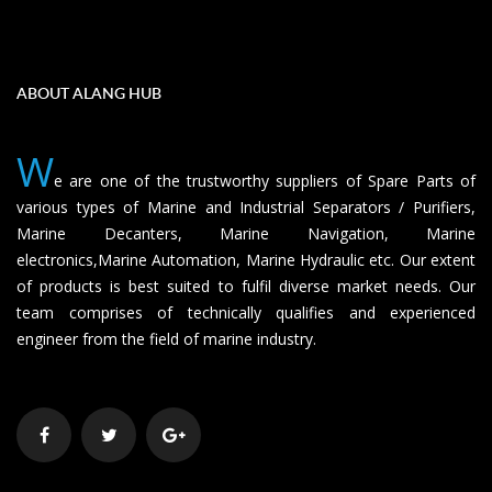
ABOUT ALANG HUB
W
e are one of the trustworthy suppliers of Spare Parts of
various types of Marine and Industrial Separators / Purifiers,
Marine Decanters, Marine Navigation, Marine
electronics,Marine Automation, Marine Hydraulic etc. Our extent
of products is best suited to fulfil diverse market needs. Our
team comprises of technically qualifies and experienced
engineer from the field of marine industry.