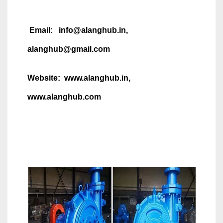
Email: info@alanghub.in,
alanghub@gmail.com
Website: www.alanghub.in,
www.alanghub.com