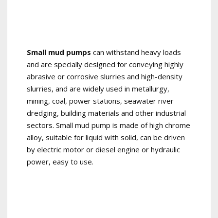
Small mud pumps
can withstand heavy loads
and are specially designed for conveying highly
abrasive or corrosive slurries and high-density
slurries, and are widely used in metallurgy,
mining, coal, power stations, seawater river
dredging, building materials and other industrial
sectors. Small mud pump is made of high chrome
alloy, suitable for liquid with solid, can be driven
by electric motor or diesel engine or hydraulic
power, easy to use.