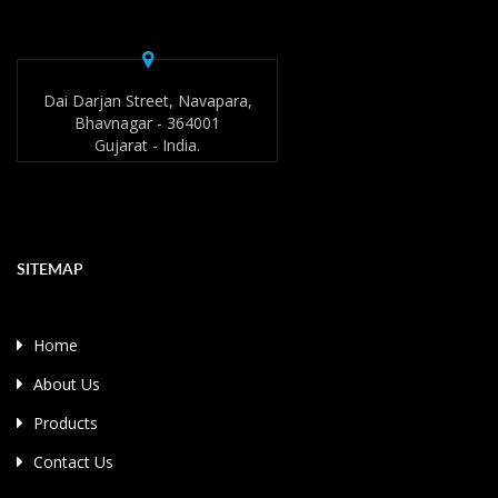
Dai Darjan Street, Navapara,
Bhavnagar - 364001
Gujarat - India.
SITEMAP
Home
About Us
Products
Contact Us