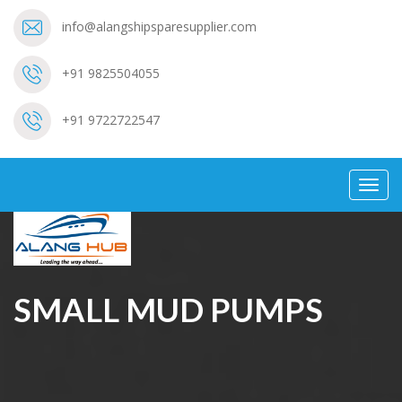
info@alangshipsparesupplier.com
+91 9825504055
+91 9722722547
Toggl
navig
SMALL MUD PUMPS