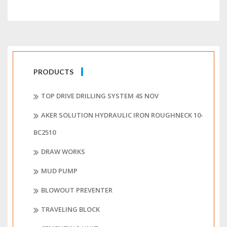
PRODUCTS
TOP DRIVE DRILLING SYSTEM 4S NOV
AKER SOLUTION HYDRAULIC IRON ROUGHNECK 10-
BC2510
DRAW WORKS
MUD PUMP
BLOWOUT PREVENTER
TRAVELING BLOCK