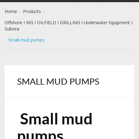
Home
-
Products
-
Offshore I RIG I OILFIELD I DRILLING I Underwater Equipment I
Subsea
-
Small mud pumps
SMALL MUD PUMPS
Small mud
pumps