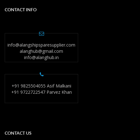
CONTACT INFO
info@alangshipsparesupplier.com
alanghub@gmail.com
info@alanghub.in
+91 9825504055 Asif Malkani
+91 9722722547 Parvez Khan
CONTACT US