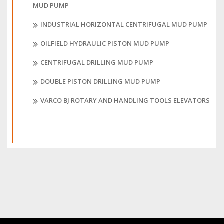
MUD PUMP
INDUSTRIAL HORIZONTAL CENTRIFUGAL MUD PUMP
OILFIELD HYDRAULIC PISTON MUD PUMP
CENTRIFUGAL DRILLING MUD PUMP
DOUBLE PISTON DRILLING MUD PUMP
VARCO BJ ROTARY AND HANDLING TOOLS ELEVATORS