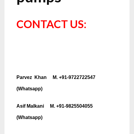
CONTACT US:
Parvez Khan M. +91-9722722547
(Whatsapp)
Asif Malkani M. +91-9825504055
(Whatsapp)