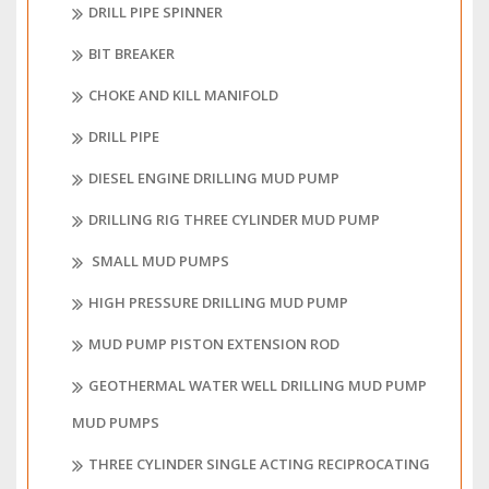
DRILL PIPE SPINNER
BIT BREAKER
CHOKE AND KILL MANIFOLD
DRILL PIPE
DIESEL ENGINE DRILLING MUD PUMP
DRILLING RIG THREE CYLINDER MUD PUMP
SMALL MUD PUMPS
HIGH PRESSURE DRILLING MUD PUMP
MUD PUMP PISTON EXTENSION ROD
GEOTHERMAL WATER WELL DRILLING MUD PUMP
MUD PUMPS
THREE CYLINDER SINGLE ACTING RECIPROCATING