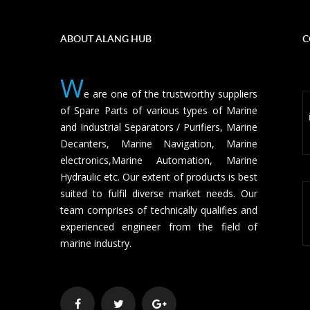
ABOUT ALANG HUB
C
W
e are one of the trustworthy suppliers
of Spare Parts of various types of Marine
and Industrial Separators / Purifiers, Marine
Decanters, Marine Navigation, Marine
electronics,Marine Automation, Marine
Hydraulic etc. Our extent of products is best
suited to fulfil diverse market needs. Our
team comprises of technically qualifies and
experienced engineer from the field of
marine industry.