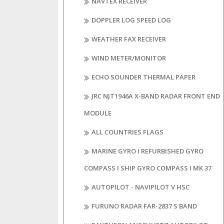
NAVTEX RECEIVER
DOPPLER LOG SPEED LOG
WEATHER FAX RECEIVER
WIND METER/MONITOR
ECHO SOUNDER THERMAL PAPER
JRC NJT1946A X-BAND RADAR FRONT END
MODULE
ALL COUNTRIES FLAGS
MARINE GYRO I REFURBISHED GYRO
COMPASS I SHIP GYRO COMPASS I MK 37
AUTOPILOT - NAVIPILOT V HSC
FURUNO RADAR FAR-2837 S BAND