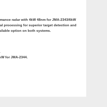
ormance radar with 4kW 48nm for JMA-2343/6kW
al processing for superior target detection and
ailable option on both systems.
.
6kW for JMA-2344.