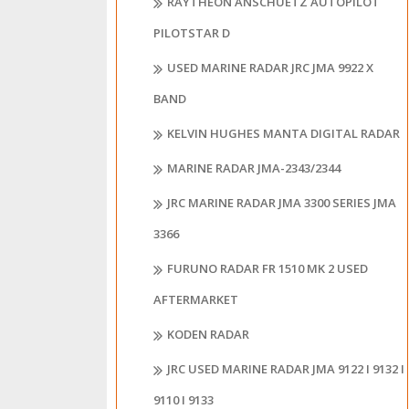
RAYTHEON ANSCHUETZ AUTOPILOT
PILOTSTAR D
USED MARINE RADAR JRC JMA 9922 X
BAND
KELVIN HUGHES MANTA DIGITAL RADAR
MARINE RADAR JMA-2343/2344
JRC MARINE RADAR JMA 3300 SERIES JMA
3366
FURUNO RADAR FR 1510 MK 2 USED
AFTERMARKET
KODEN RADAR
JRC USED MARINE RADAR JMA 9122 I 9132 I
9110 I 9133