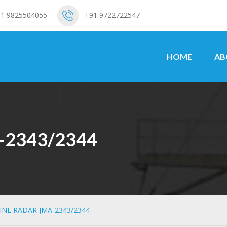
1 9825504055
+91 9722722547
HOME
AB
-2343/2344
INE RADAR JMA-2343/2344