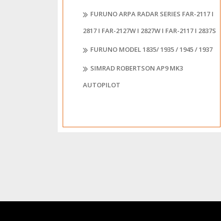
FURUNO ARPA RADAR SERIES FAR-2117 I
2817 I FAR-2127W I 2827W I FAR-2117 I 2837S
FURUNO MODEL 1835/ 1935 / 1945 / 1937
SIMRAD ROBERTSON AP9 MK3
AUTOPILOT