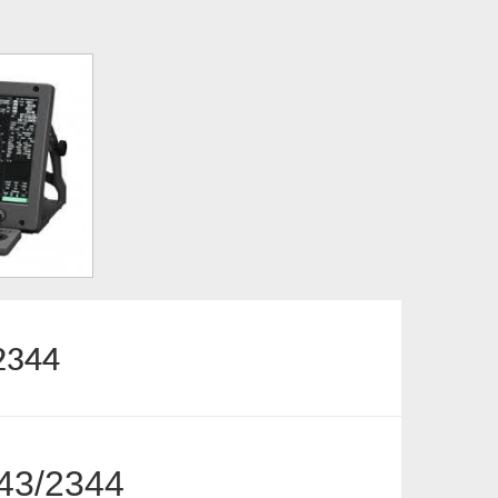
2344
43/2344