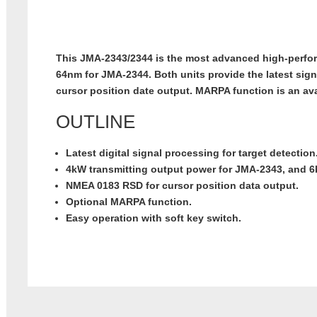
This JMA-2343/2344 is the most advanced high-perf
64nm for JMA-2344. Both units provide the latest sign
cursor position date output. MARPA function is an av
OUTLINE
Latest digital signal processing for target detection
4kW transmitting output power for JMA-2343, and 
NMEA 0183 RSD for cursor position data output.
Optional MARPA function.
Easy operation with soft key switch.