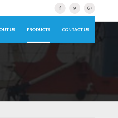
OUT US
PRODUCTS
CONTACT US