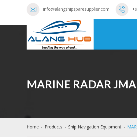
info@alangshipsparesupplier.com
+9
MARINE RADAR JMA
Home
-
Products
-
Ship Navigation Equipment
-
MAR