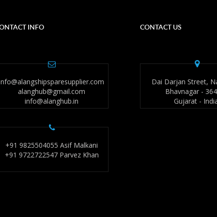
ONTACT INFO
CONTACT US
info@alangshipsparesupplier.com
Dai Darjan Street, N
alanghub@gmail.com
Bhavnagar - 36
info@alanghub.in
Gujarat - Indi
+91 9825504055 Asif Malkani
+91 9722722547 Parvez Khan