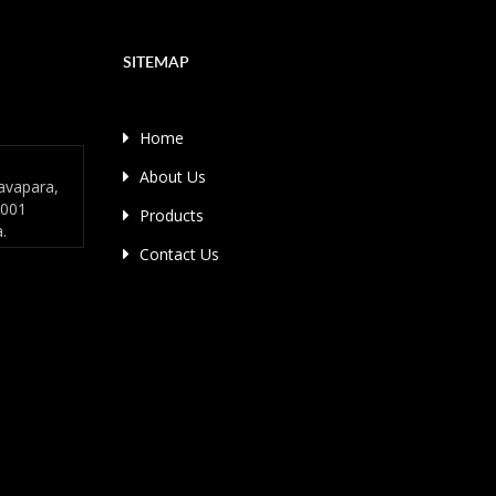
SITEMAP
Home
About Us
avapara,
4001
Products
a.
Contact Us