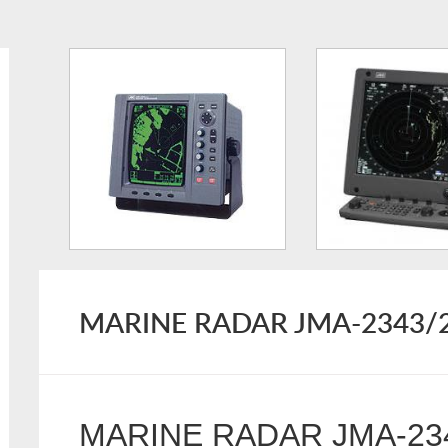
MARINE RADAR JMA-2343/
MARINE RADAR JMA-23