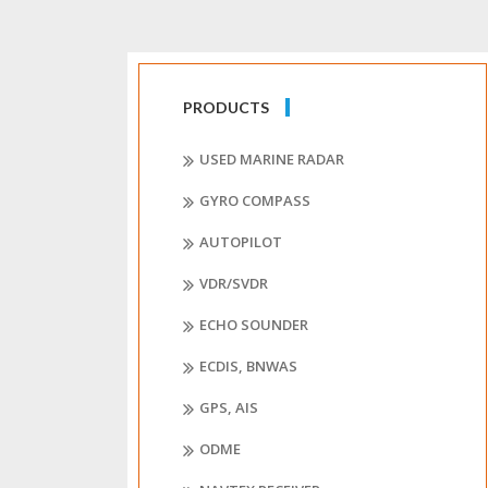
PRODUCTS
USED MARINE RADAR
GYRO COMPASS
AUTOPILOT
VDR/SVDR
ECHO SOUNDER
ECDIS, BNWAS
GPS, AIS
ODME