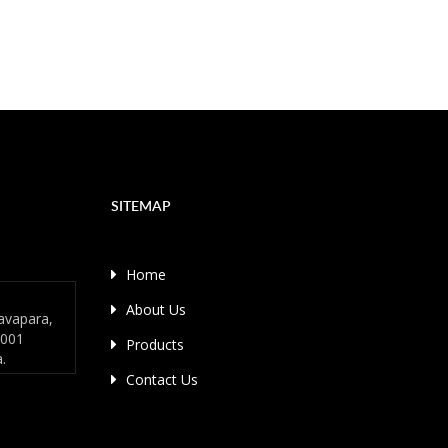
SITEMAP
Home
About Us
avapara,
4001
Products
a.
Contact Us