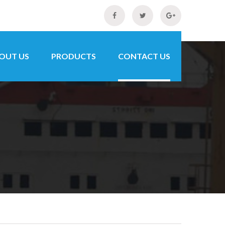
OUT US
PRODUCTS
CONTACT US