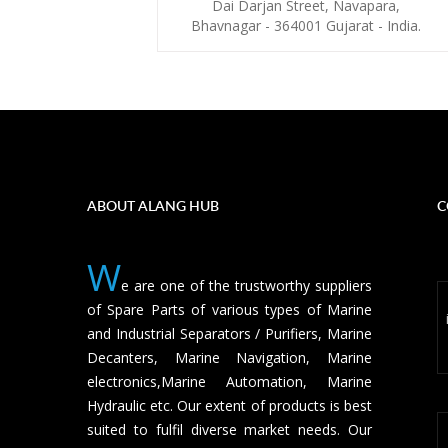
Dai Darjan Street, Navapara,
Bhavnagar - 364001 Gujarat - India.
ABOUT ALANG HUB
C
W
e are one of the trustworthy suppliers
of Spare Parts of various types of Marine
and Industrial Separators / Purifiers, Marine
Decanters, Marine Navigation, Marine
electronics,Marine Automation, Marine
Hydraulic etc. Our extent of products is best
suited to fulfil diverse market needs. Our