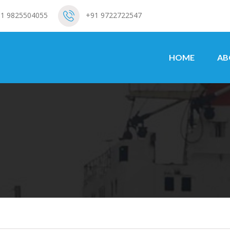
1 9825504055
+91 9722722547
HOME
AB