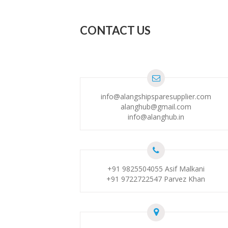
CONTACT US
info@alangshipsparesupplier.com
alanghub@gmail.com
info@alanghub.in
+91 9825504055
Asif Malkani
+91 9722722547
Parvez Khan