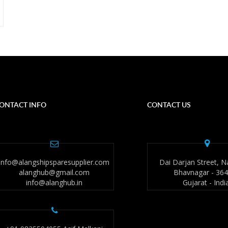
ONTACT INFO
CONTACT US
info@alangshipsparesupplier.com
Dai Darjan Street, N
alanghub@gmail.com
Bhavnagar - 36
info@alanghub.in
Gujarat - Indi