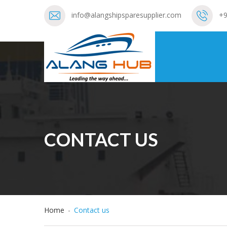
info@alangshipsparesupplier.com
+9
CONTACT US
Home
-
Contact us